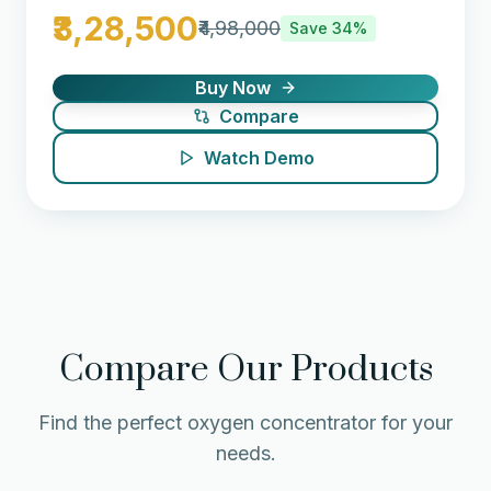
₹3,28,500
₹4,98,000
Save
34
%
Buy Now
Compare
Watch Demo
Compare Our Products
Find the perfect oxygen concentrator for your
needs.