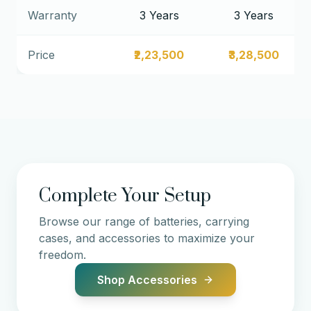
Warranty
3 Years
3 Years
Price
₹2,23,500
₹3,28,500
Complete Your Setup
Browse our range of batteries, carrying
cases, and accessories to maximize your
freedom.
Shop Accessories