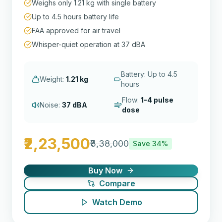
Weighs only 1.21 kg with single battery
Up to 4.5 hours battery life
FAA approved for air travel
Whisper-quiet operation at 37 dBA
Battery: Up to 4.5
Weight:
1.21 kg
hours
Flow:
1-4 pulse
Noise:
37 dBA
dose
₹2,23,500
₹3,38,000
Save
34
%
Buy Now
Compare
Watch Demo