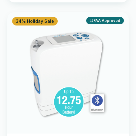
FAA Approved
34% Holiday Sale