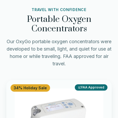
TRAVEL WITH CONFIDENCE
Portable Oxygen
Concentrators
Our OxyGo portable oxygen concentrators were
developed to be small, light, and quiet for use at
home or while traveling. FAA approved for air
travel.
FAA Approved
34% Holiday Sale