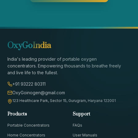
OxyGo
India
India's leading provider of portable oxygen
concentrators. Empowering thousands to breathe freely
and live life to the fullest.
+91 93222 80311
OxyGoinogen@gmail.com
123 Healthcare Park, Sector 15, Gurugram, Haryana 122001
Products
Support
Portable Concentrators
FAQs
Home Concentrators
User Manuals