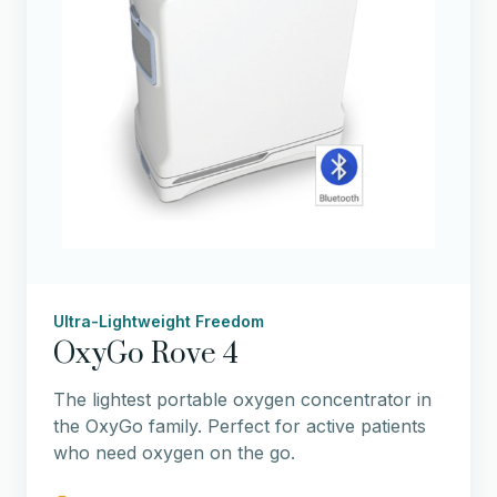
Ultra-Lightweight Freedom
OxyGo Rove 4
The lightest portable oxygen concentrator in
the OxyGo family. Perfect for active patients
who need oxygen on the go.