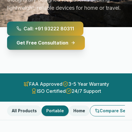
lightweight, reliable devices for home or travel.
Call: +91 93222 80311
Get Free Consultation
FAA Approved
3-5 Year Warranty
ISO Certified
24/7 Support
All Products
Portable
Home
Compare Selec