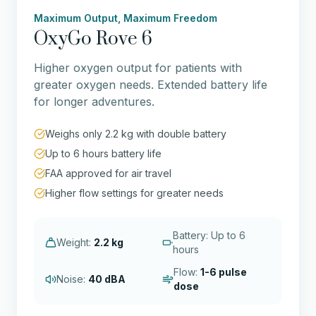
Maximum Output, Maximum Freedom
OxyGo Rove 6
Higher oxygen output for patients with
greater oxygen needs. Extended battery life
for longer adventures.
Weighs only 2.2 kg with double battery
Up to 6 hours battery life
FAA approved for air travel
Higher flow settings for greater needs
Battery: Up to 6
Weight:
2.2 kg
hours
Flow:
1-6 pulse
Noise:
40 dBA
dose