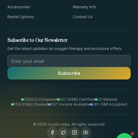
Accessories
Warranty Info
Rental Options
Contact Us
Subscribe to Our Newsletter
Get the latest updates on oxygen therapy and exclusive offers.
Subscribe
CDSCO Compliant
ISO 13485 Certified
CE Marked
FDA 510(k) Cleared
GST Invoice Available
UPI / EMI Accepted
©
2026
OxyGo India. All rights reserved.