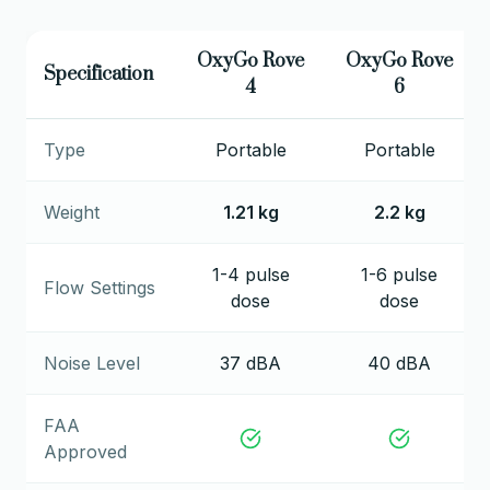
OxyGo Rove
OxyGo Rove
Specification
4
6
Type
Portable
Portable
Weight
1.21 kg
2.2 kg
1-4 pulse
1-6 pulse
Flow Settings
dose
dose
Noise Level
37 dBA
40 dBA
FAA
Approved