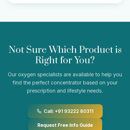
Not Sure Which Product is
Right for You?
Our oxygen specialists are available to help you
find the perfect concentrator based on your
prescription and lifestyle needs.
Call: +91 93222 80311
Request Free Info Guide