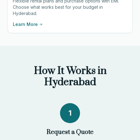
Flexible rental plans and purchase options with EMI.
Choose what works best for your budget in
Hyderabad.
Learn More
How It Works in
Hyderabad
1
Request a Quote