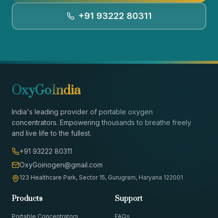
+91 93222 80311
OxyGo
India
India's leading provider of portable oxygen
concentrators. Empowering thousands to breathe freely
and live life to the fullest.
+91 93222 80311
OxyGoinogen@gmail.com
123 Healthcare Park, Sector 15, Gurugram, Haryana 122001
Products
Support
Portable Concentrators
FAQs