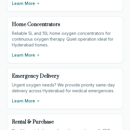
Learn More
Home Concentrators
Reliable 5L and 10L home oxygen concentrators for
continuous oxygen therapy. Quiet operation ideal for
Hyderabad homes.
Learn More
Emergency Delivery
Urgent oxygen needs? We provide priority same-day
delivery across Hyderabad for medical emergencies.
Learn More
Rental & Purchase