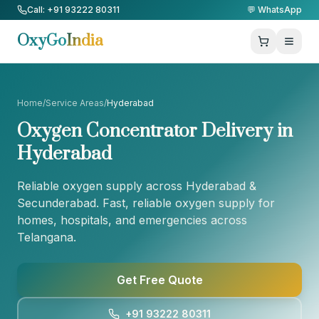
Skip to Content
Call: +91 93222 80311
💬 WhatsApp
OxyGo
India
Home
/
Service Areas
/
Hyderabad
Oxygen Concentrator Delivery in
Hyderabad
Reliable oxygen supply across Hyderabad &
Secunderabad
. Fast, reliable oxygen supply for
homes, hospitals, and emergencies across
Telangana
.
Get Free Quote
+91 93222 80311