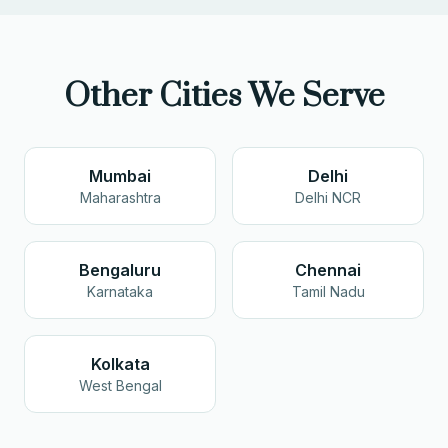
Other Cities We Serve
Mumbai
Delhi
Maharashtra
Delhi NCR
Bengaluru
Chennai
Karnataka
Tamil Nadu
Kolkata
West Bengal