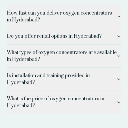
How fast can you deliver oxygen concentrators
in Hyderabad?
Do you offer rental options in Hyderabad?
What types of oxygen concentrators are available
in Hyderabad?
Is installation and training provided in
Hyderabad?
What is the price of oxygen concentrators in
Hyderabad?