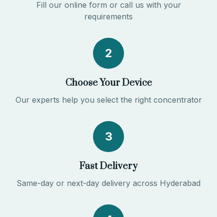
Fill our online form or call us with your
requirements
2
Choose Your Device
Our experts help you select the right concentrator
3
Fast Delivery
Same-day or next-day delivery across Hyderabad