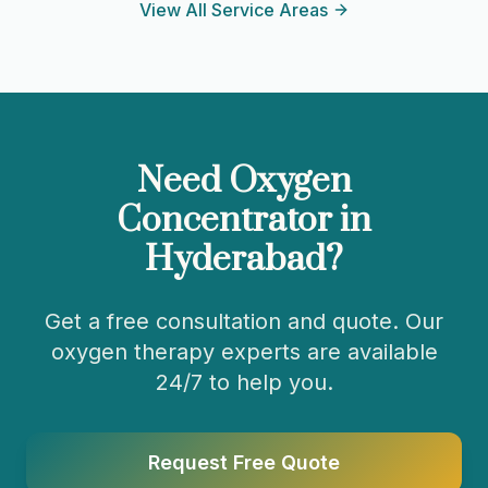
View All Service Areas
Need Oxygen
Concentrator in
Hyderabad
?
Get a free consultation and quote. Our
oxygen therapy experts are available
24/7 to help you.
Request Free Quote