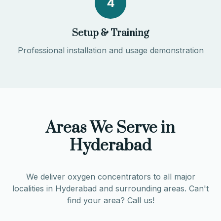
4
Setup & Training
Professional installation and usage demonstration
Areas We Serve in
Hyderabad
We deliver oxygen concentrators to all major
localities in
Hyderabad
and surrounding areas. Can't
find your area? Call us!