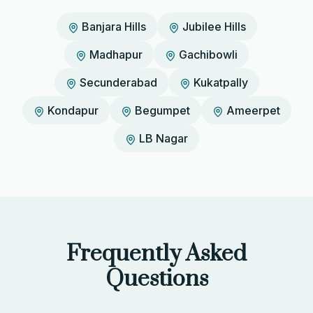
Banjara Hills
Jubilee Hills
Madhapur
Gachibowli
Secunderabad
Kukatpally
Kondapur
Begumpet
Ameerpet
LB Nagar
Frequently Asked
Questions