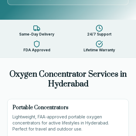
Same-Day Delivery
24/7 Support
FDA Approved
Lifetime Warranty
Oxygen Concentrator Services in
Hyderabad
Portable Concentrators
Lightweight, FAA-approved portable oxygen
concentrators for active lifestyles in Hyderabad.
Perfect for travel and outdoor use.