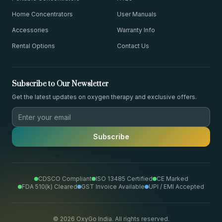
Home Concentrators
User Manuals
Accessories
Warranty Info
Rental Options
Contact Us
Subscribe to Our Newsletter
Get the latest updates on oxygen therapy and exclusive offers.
Subscribe
CDSCO Compliant
ISO 13485 Certified
CE Marked
FDA 510(k) Cleared
GST Invoice Available
UPI / EMI Accepted
©
2026
OxyGo India. All rights reserved.