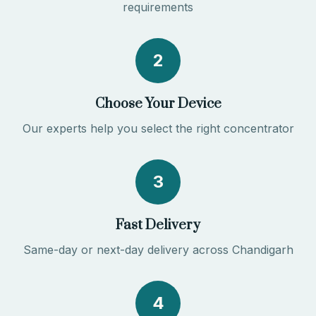
requirements
2
Choose Your Device
Our experts help you select the right concentrator
3
Fast Delivery
Same-day or next-day delivery across Chandigarh
4