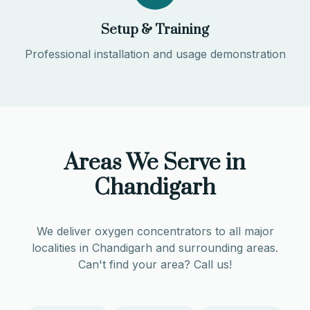
Setup & Training
Professional installation and usage demonstration
Areas We Serve in
Chandigarh
We deliver oxygen concentrators to all major
localities in
Chandigarh
and surrounding areas.
Can't find your area? Call us!