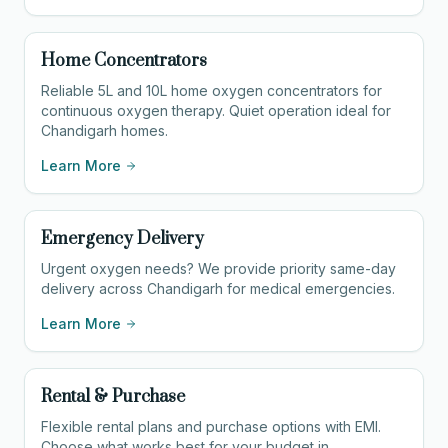
Home Concentrators
Reliable 5L and 10L home oxygen concentrators for
continuous oxygen therapy. Quiet operation ideal for
Chandigarh homes.
Learn More
Emergency Delivery
Urgent oxygen needs? We provide priority same-day
delivery across Chandigarh for medical emergencies.
Learn More
Rental & Purchase
Flexible rental plans and purchase options with EMI.
Choose what works best for your budget in