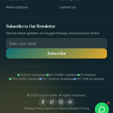
Rental Options
Contact Us
Subscribe to Our Newsletter
Get the latest updates on oxygen therapy and exclusive offers.
Subscribe
CDSCO Compliant
ISO 13485 Certified
CE Marked
FDA 510(k) Cleared
GST Invoice Available
UPI / EMI Accepted
©
2026
OxyGo India. All rights reserved.
Privacy Policy
Terms of Service
Return Policy