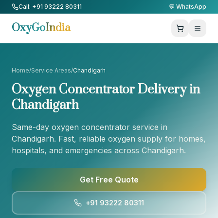
Skip to Content
Call: +91 93222 80311
💬 WhatsApp
OxyGo
India
Home
/
Service Areas
/
Chandigarh
Oxygen Concentrator Delivery in
Chandigarh
Same-day oxygen concentrator service in
Chandigarh
. Fast, reliable oxygen supply for homes,
hospitals, and emergencies across
Chandigarh
.
Get Free Quote
+91 93222 80311