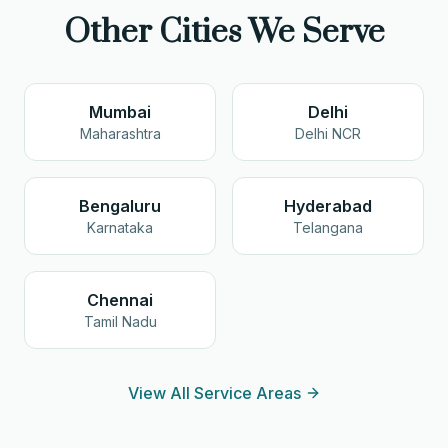
Other Cities We Serve
Mumbai
Delhi
Maharashtra
Delhi NCR
Bengaluru
Hyderabad
Karnataka
Telangana
Chennai
Tamil Nadu
View All Service Areas