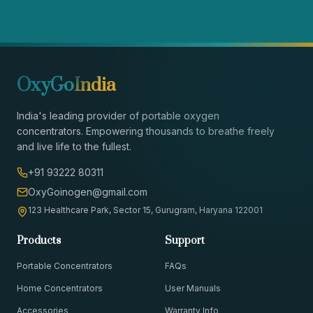
OxyGo
India
India's leading provider of portable oxygen
concentrators. Empowering thousands to breathe freely
and live life to the fullest.
+91 93222 80311
OxyGoinogen@gmail.com
123 Healthcare Park, Sector 15, Gurugram, Haryana 122001
Products
Support
Portable Concentrators
FAQs
Home Concentrators
User Manuals
Accessories
Warranty Info