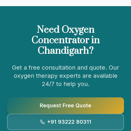
Need Oxygen
Concentrator in
Chandigarh
?
Get a free consultation and quote. Our
oxygen therapy experts are available
24/7 to help you.
Request Free Quote
+91 93222 80311