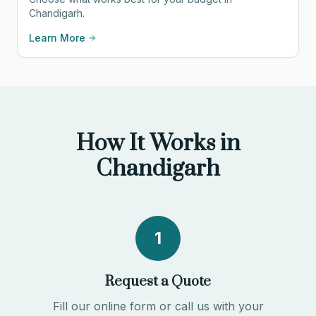
Chandigarh.
Learn More
How It Works in
Chandigarh
1
Request a Quote
Fill our online form or call us with your