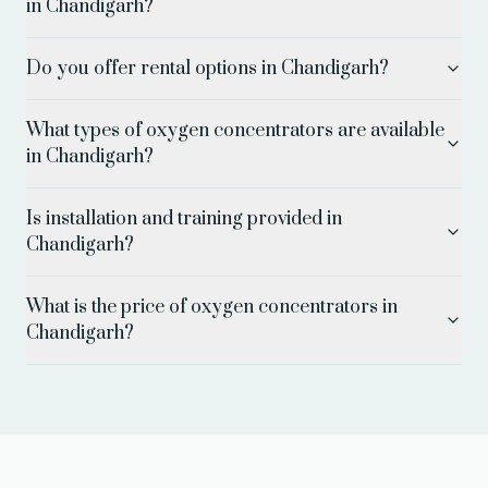
in Chandigarh?
Do you offer rental options in Chandigarh?
What types of oxygen concentrators are available
in Chandigarh?
Is installation and training provided in
Chandigarh?
What is the price of oxygen concentrators in
Chandigarh?