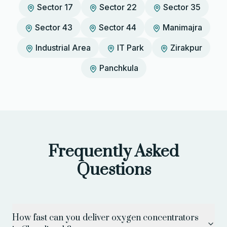
Sector 17
Sector 22
Sector 35
Sector 43
Sector 44
Manimajra
Industrial Area
IT Park
Zirakpur
Panchkula
Frequently Asked
Questions
How fast can you deliver oxygen concentrators