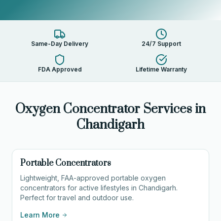
Same-Day Delivery
24/7 Support
FDA Approved
Lifetime Warranty
Oxygen Concentrator Services in
Chandigarh
Portable Concentrators
Lightweight, FAA-approved portable oxygen
concentrators for active lifestyles in Chandigarh.
Perfect for travel and outdoor use.
Learn More