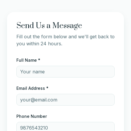
Send Us a Message
Fill out the form below and we'll get back to
you within 24 hours.
Full Name *
Email Address *
Phone Number