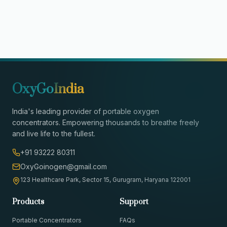
OxyGo
India
India's leading provider of portable oxygen
concentrators. Empowering thousands to breathe freely
and live life to the fullest.
+91 93222 80311
OxyGoinogen@gmail.com
123 Healthcare Park, Sector 15, Gurugram, Haryana 122001
Products
Support
Portable Concentrators
FAQs