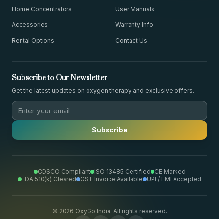
Home Concentrators
User Manuals
Accessories
Warranty Info
Rental Options
Contact Us
Subscribe to Our Newsletter
Get the latest updates on oxygen therapy and exclusive offers.
Subscribe
CDSCO Compliant
ISO 13485 Certified
CE Marked
FDA 510(k) Cleared
GST Invoice Available
UPI / EMI Accepted
©
2026
OxyGo India. All rights reserved.