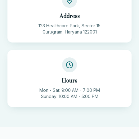
Address
123 Healthcare Park, Sector 15
Gurugram, Haryana 122001
Hours
Mon - Sat: 9:00 AM - 7:00 PM
Sunday: 10:00 AM - 5:00 PM