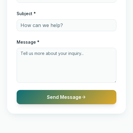
Subject *
Message *
Send Message