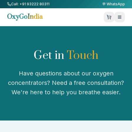
Skip to Content
Call: +91 93222 80311
💬 WhatsApp
OxyGo
India
Get in
Touch
Have questions about our oxygen
concentrators? Need a free consultation?
We're here to help you breathe easier.