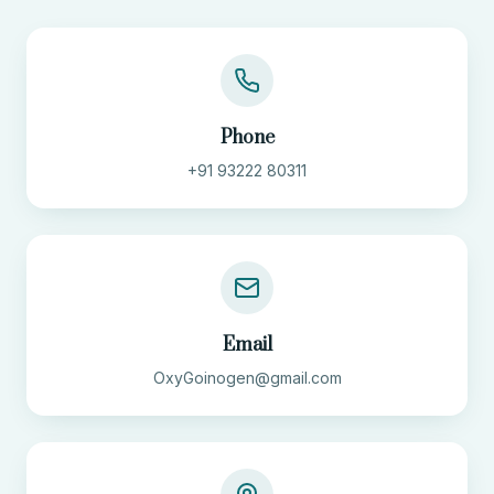
Phone
+91 93222 80311
Email
OxyGoinogen@gmail.com