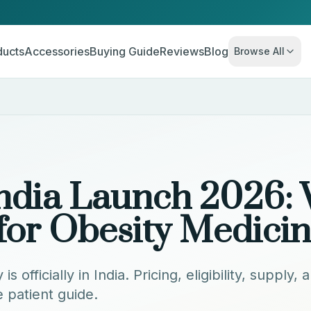
ducts
Accessories
Buying Guide
Reviews
Blog
Browse All
ndia Launch 2026:
for Obesity Medici
 officially in India. Pricing, eligibility, supply
patient guide.