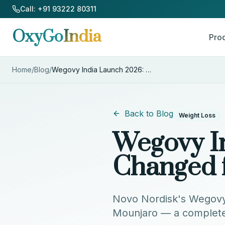
Skip to Content
Call: +91 93222 80311
OxyGo
India
Pro
Home
/
Blog
/
Wegovy India Launch 2026: What
...
Back to Blog
Weight Loss
Wegovy I
Changed 
Novo Nordisk's Wegovy is
Mounjaro — a complete 