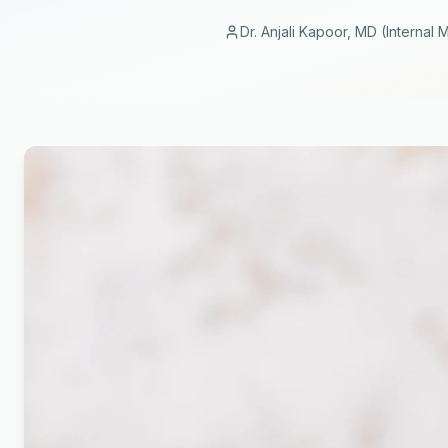
Dr. Anjali Kapoor, MD (Internal 