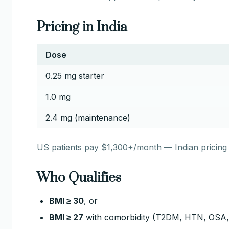
Pricing in India
Dose
0.25 mg starter
1.0 mg
2.4 mg (maintenance)
US patients pay $1,300+/month — Indian pricing
Who Qualifies
BMI ≥ 30
, or
BMI ≥ 27
with comorbidity (T2DM, HTN, OSA, 