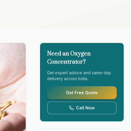
Need an Oxygen
Concentrator?
Get expert advice and same-day
delivery across India.
Get Free Quote
Call Now