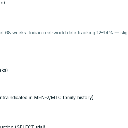
on)
at 68 weeks. Indian real-world data tracking 12–14% — slig
eks)
ontraindicated in MEN-2/MTC family history)
uction (SELECT trial)