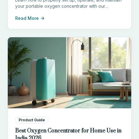
your portable oxygen concentrator with our
comprehensive guide for patients and caregivers.
Read More
Product Guide
Best Oxygen Concentrator for Home Use in
India 2026