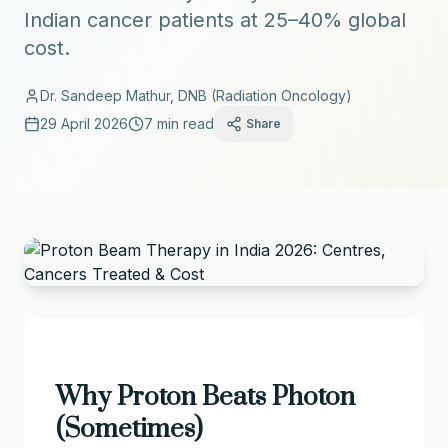
Indian cancer patients at 25–40% global
cost.
Dr. Sandeep Mathur, DNB (Radiation Oncology)
29 April 2026
7 min read
Share
Why Proton Beats Photon
(Sometimes)