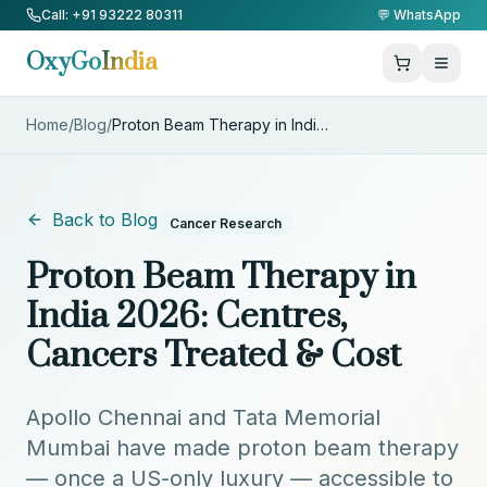
Skip to Content
Call: +91 93222 80311
💬 WhatsApp
OxyGo
India
Home
/
Blog
/
Proton Beam Therapy in India 2
...
Back to Blog
Cancer Research
Proton Beam Therapy in
India 2026: Centres,
Cancers Treated & Cost
Apollo Chennai and Tata Memorial
Mumbai have made proton beam therapy
— once a US-only luxury — accessible to