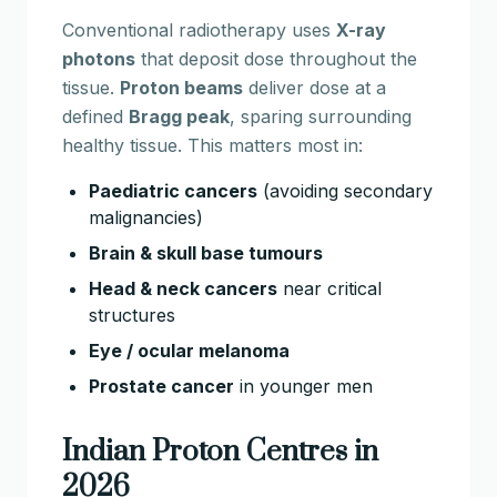
Conventional radiotherapy uses
X-ray
photons
that deposit dose throughout the
tissue.
Proton beams
deliver dose at a
defined
Bragg peak
, sparing surrounding
healthy tissue. This matters most in:
Paediatric cancers
(avoiding secondary
malignancies)
Brain & skull base tumours
Head & neck cancers
near critical
structures
Eye / ocular melanoma
Prostate cancer
in younger men
Indian Proton Centres in
2026