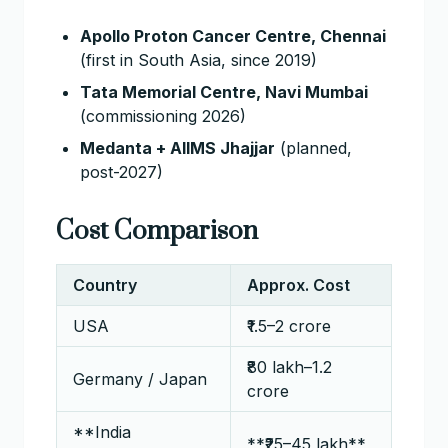
Apollo Proton Cancer Centre, Chennai
(first in South Asia, since 2019)
Tata Memorial Centre, Navi Mumbai
(commissioning 2026)
Medanta + AIIMS Jhajjar
(planned,
post-2027)
Cost Comparison
Country
Approx. Cost
USA
₹1.5–2 crore
₹80 lakh–1.2
Germany / Japan
crore
**India
**₹25–45 lakh**