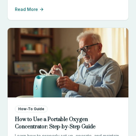
compares cost, convenience, safety, and
Read More
effectiveness to help you choose the right option.
How-To Guide
How to Use a Portable Oxygen
Concentrator: Step-by-Step Guide
Learn how to properly set up, operate, and maintain