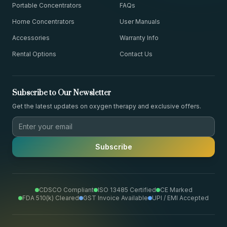
Portable Concentrators
FAQs
Home Concentrators
User Manuals
Accessories
Warranty Info
Rental Options
Contact Us
Subscribe to Our Newsletter
Get the latest updates on oxygen therapy and exclusive offers.
Subscribe
CDSCO Compliant
ISO 13485 Certified
CE Marked
FDA 510(k) Cleared
GST Invoice Available
UPI / EMI Accepted