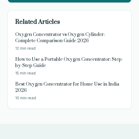
Related Articles
Oxygen Concentrator vs Oxygen Cylinder:
Complete Comparison Guide 2026
12 min read
How to Use a Portable Oxygen Concentrator: Step-
by-Step Guide
15 min read
Best Oxygen Concentrator for Home Use in India
2026
10 min read