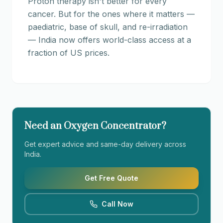
Proton therapy isn't better for every
cancer. But for the ones where it matters —
paediatric, base of skull, and re-irradiation
— India now offers world-class access at a
fraction of US prices.
Need an Oxygen Concentrator?
Get expert advice and same-day delivery across
India.
Get Free Quote
Call Now