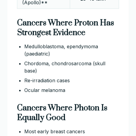
(Apollo)**
Cancers Where Proton Has
Strongest Evidence
Medulloblastoma, ependymoma
(paediatric)
Chordoma, chondrosarcoma (skull
base)
Re-irradiation cases
Ocular melanoma
Cancers Where Photon Is
Equally Good
Most early breast cancers