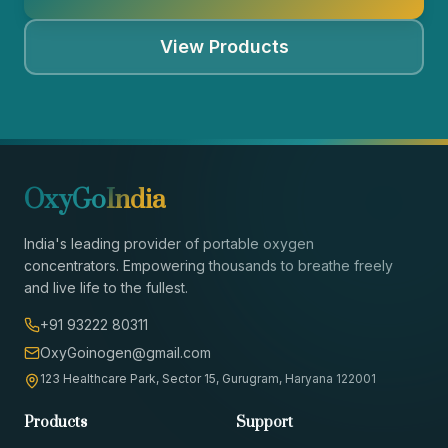
View Products
OxyGo
India
India's leading provider of portable oxygen
concentrators. Empowering thousands to breathe freely
and live life to the fullest.
+91 93222 80311
OxyGoinogen@gmail.com
123 Healthcare Park, Sector 15, Gurugram, Haryana 122001
Products
Support