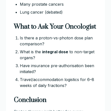
Many prostate cancers
Lung cancer (debated)
What to Ask Your Oncologist
Is there a proton-vs-photon dose plan
comparison?
What is the
integral dose
to non-target
organs?
Have insurance pre-authorisation been
initiated?
Travel/accommodation logistics for 6–8
weeks of daily fractions?
Conclusion