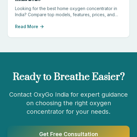
Looking for the best home oxygen concentrator in
India? Compare top models, features, prices, and
find the perfect device for your needs.
Read More
Ready to Breathe Easier?
Contact OxyGo India for expert guidance
on choosing the right oxygen
concentrator for your needs.
Get Free Consultation