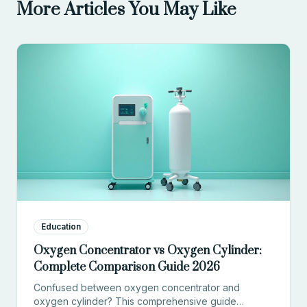
More Articles You May Like
Education
Oxygen Concentrator vs Oxygen Cylinder:
Complete Comparison Guide 2026
Confused between oxygen concentrator and
oxygen cylinder? This comprehensive guide