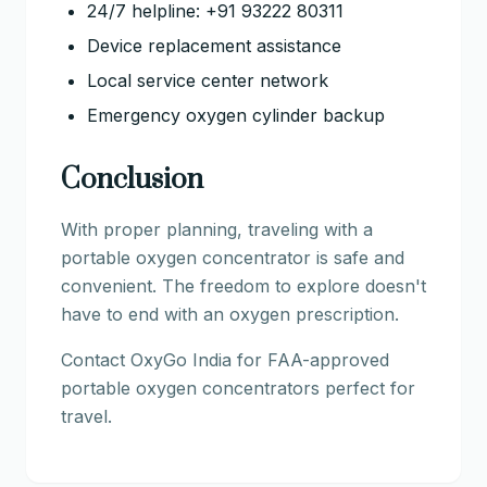
24/7 helpline: +91 93222 80311
Device replacement assistance
Local service center network
Emergency oxygen cylinder backup
Conclusion
With proper planning, traveling with a
portable oxygen concentrator is safe and
convenient. The freedom to explore doesn't
have to end with an oxygen prescription.
Contact OxyGo India for FAA-approved
portable oxygen concentrators perfect for
travel.