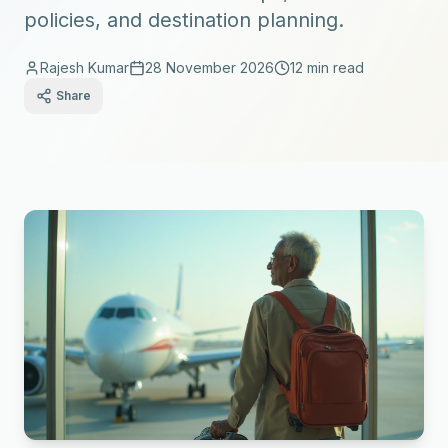
policies, and destination planning.
Rajesh Kumar
28 November 2026
12 min read
Share