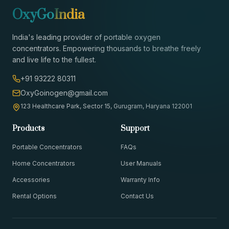
OxyGo
India
India's leading provider of portable oxygen
concentrators. Empowering thousands to breathe freely
and live life to the fullest.
+91 93222 80311
OxyGoinogen@gmail.com
123 Healthcare Park, Sector 15, Gurugram, Haryana 122001
Products
Support
Portable Concentrators
FAQs
Home Concentrators
User Manuals
Accessories
Warranty Info
Rental Options
Contact Us