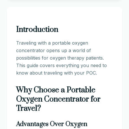
Introduction
Traveling with a portable oxygen
concentrator opens up a world of
possibilities for oxygen therapy patients.
This guide covers everything you need to
know about traveling with your POC.
Why Choose a Portable
Oxygen Concentrator for
Travel?
Advantages Over Oxygen