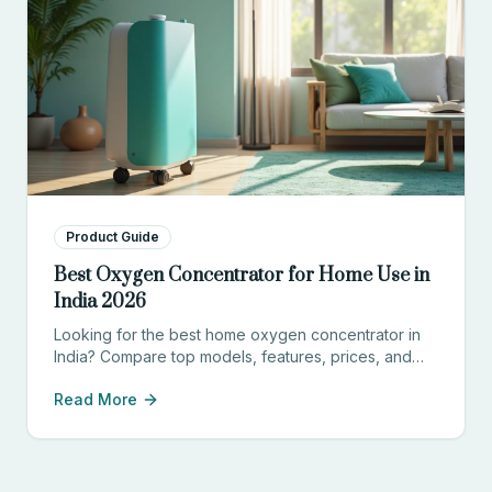
Product Guide
Best Oxygen Concentrator for Home Use in
India 2026
Looking for the best home oxygen concentrator in
India? Compare top models, features, prices, and
find the perfect device for your needs.
Read More