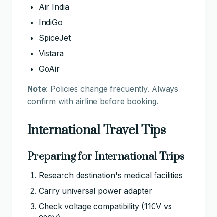
Air India
IndiGo
SpiceJet
Vistara
GoAir
Note
: Policies change frequently. Always
confirm with airline before booking.
International Travel Tips
Preparing for International Trips
Research destination's medical facilities
Carry universal power adapter
Check voltage compatibility (110V vs