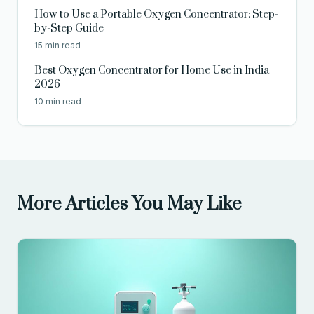
How to Use a Portable Oxygen Concentrator: Step-
by-Step Guide
15 min read
Best Oxygen Concentrator for Home Use in India
2026
10 min read
More Articles You May Like