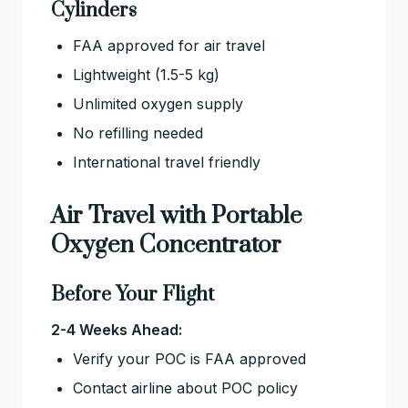
Cylinders
FAA approved for air travel
Lightweight (1.5-5 kg)
Unlimited oxygen supply
No refilling needed
International travel friendly
Air Travel with Portable
Oxygen Concentrator
Before Your Flight
2-4 Weeks Ahead:
Verify your POC is FAA approved
Contact airline about POC policy