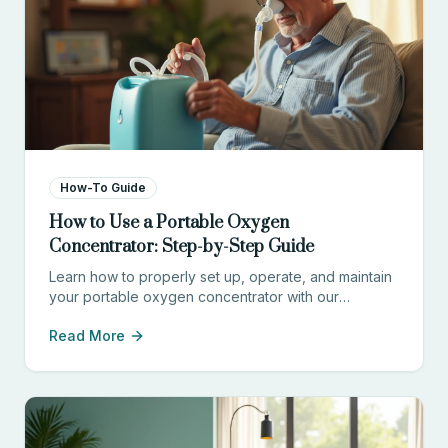
How-To Guide
How to Use a Portable Oxygen
Concentrator: Step-by-Step Guide
Learn how to properly set up, operate, and maintain
your portable oxygen concentrator with our
comprehensive guide for patients and caregivers.
Read More