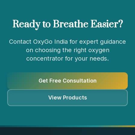
Ready to Breathe Easier?
Contact OxyGo India for expert guidance
on choosing the right oxygen
concentrator for your needs.
Get Free Consultation
View Products