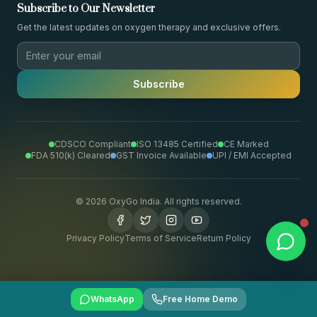
Subscribe to Our Newsletter
Get the latest updates on oxygen therapy and exclusive offers.
Subscribe
CDSCO Compliant
ISO 13485 Certified
CE Marked
FDA 510(k) Cleared
GST Invoice Available
UPI / EMI Accepted
©
2026
OxyGo India. All rights reserved.
Privacy Policy
Terms of Service
Return Policy
WhatsApp
Free Home Demo