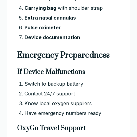
Carrying bag
with shoulder strap
Extra nasal cannulas
Pulse oximeter
Device documentation
Emergency Preparedness
If Device Malfunctions
Switch to backup battery
Contact 24/7 support
Know local oxygen suppliers
Have emergency numbers ready
OxyGo Travel Support