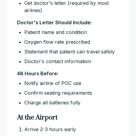
Get doctor's letter (required by most
airlines)
Doctor's Letter Should Include:
Patient name and condition
Oxygen flow rate prescribed
Statement that patient can travel safely
Doctor's contact information
48 Hours Before:
Notify airline of POC use
Confirm seating requirements
Charge all batteries fully
At the Airport
Arrive 2-3 hours early