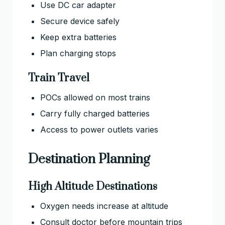
Use DC car adapter
Secure device safely
Keep extra batteries
Plan charging stops
Train Travel
POCs allowed on most trains
Carry fully charged batteries
Access to power outlets varies
Destination Planning
High Altitude Destinations
Oxygen needs increase at altitude
Consult doctor before mountain trips