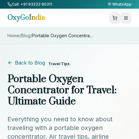
Skip to Content
Call: +91 93222 80311
💬 WhatsApp
OxyGo
India
Home
/
Blog
/
Portable Oxygen Concentrator f
...
Back to Blog
Travel Tips
Portable Oxygen
Concentrator for Travel:
Ultimate Guide
Everything you need to know about
traveling with a portable oxygen
concentrator. Air travel tips, airline