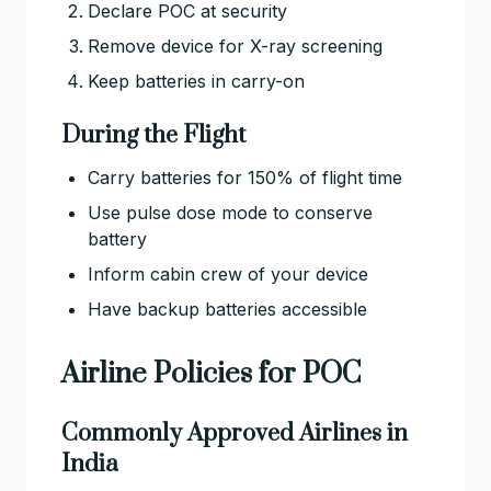
Declare POC at security
Remove device for X-ray screening
Keep batteries in carry-on
During the Flight
Carry batteries for 150% of flight time
Use pulse dose mode to conserve
battery
Inform cabin crew of your device
Have backup batteries accessible
Airline Policies for POC
Commonly Approved Airlines in
India