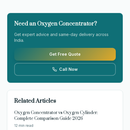
Need an Oxygen Concentrator?
Get expert advice and same-day delivery across
India.
Get Free Quote
Call Now
Related Articles
Oxygen Concentrator vs Oxygen Cylinder:
Complete Comparison Guide 2026
12 min read