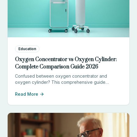
Education
Oxygen Concentrator vs Oxygen Cylinder:
Complete Comparison Guide 2026
Confused between oxygen concentrator and
oxygen cylinder? This comprehensive guide
compares cost, convenience, safety, and
Read More
effectiveness to help you choose the right option.