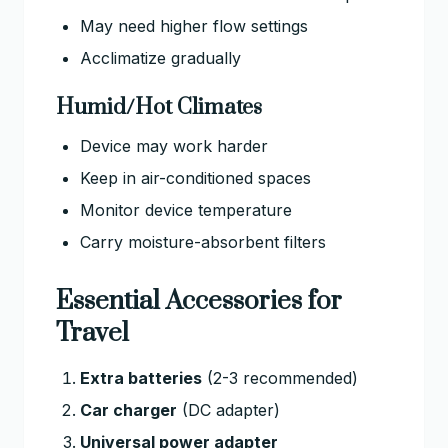
May need higher flow settings
Acclimatize gradually
Humid/Hot Climates
Device may work harder
Keep in air-conditioned spaces
Monitor device temperature
Carry moisture-absorbent filters
Essential Accessories for
Travel
Extra batteries
(2-3 recommended)
Car charger
(DC adapter)
Universal power adapter