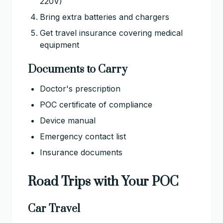
220V)
Bring extra batteries and chargers
Get travel insurance covering medical
equipment
Documents to Carry
Doctor's prescription
POC certificate of compliance
Device manual
Emergency contact list
Insurance documents
Road Trips with Your POC
Car Travel