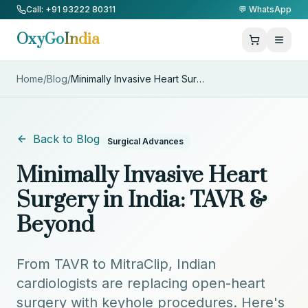
Skip to Content
Call: +91 93222 80311
💬 WhatsApp
OxyGo
India
Home
/
Blog
/
Minimally Invasive Heart Surge
...
Back to Blog
Surgical Advances
Minimally Invasive Heart
Surgery in India: TAVR &
Beyond
From TAVR to MitraClip, Indian
cardiologists are replacing open-heart
surgery with keyhole procedures. Here's