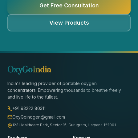
Get Free Consultation
View Products
OxyGo
India
India's leading provider of portable oxygen
concentrators. Empowering thousands to breathe freely
and live life to the fullest.
+91 93222 80311
OxyGoinogen@gmail.com
123 Healthcare Park, Sector 15, Gurugram, Haryana 122001