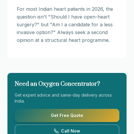
For most Indian heart patients in 2026, the
question isn't "Should I have open-heart
surgery?" but "Am I a candidate for a less
invasive option?" Always seek a second
opinion at a structural heart programme.
Need an Oxygen Concentrator?
Get expert advice and same-day delivery across
India.
Get Free Quote
Call Now