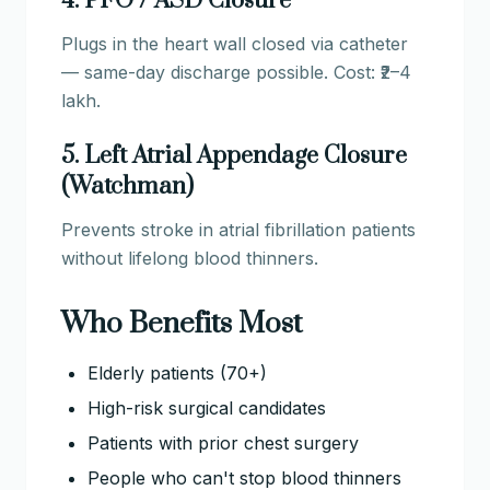
4. PFO / ASD Closure
Plugs in the heart wall closed via catheter
— same-day discharge possible. Cost: ₹2–4
lakh.
5. Left Atrial Appendage Closure
(Watchman)
Prevents stroke in atrial fibrillation patients
without lifelong blood thinners.
Who Benefits Most
Elderly patients (70+)
High-risk surgical candidates
Patients with prior chest surgery
People who can't stop blood thinners