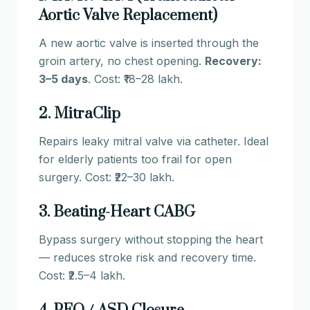
Aortic Valve Replacement)
A new aortic valve is inserted through the
groin artery, no chest opening.
Recovery:
3–5 days
. Cost: ₹18–28 lakh.
2. MitraClip
Repairs leaky mitral valve via catheter. Ideal
for elderly patients too frail for open
surgery. Cost: ₹22–30 lakh.
3. Beating-Heart CABG
Bypass surgery without stopping the heart
— reduces stroke risk and recovery time.
Cost: ₹2.5–4 lakh.