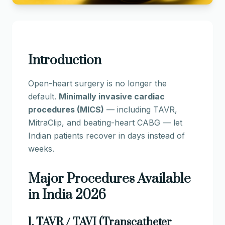
Introduction
Open-heart surgery is no longer the
default.
Minimally invasive cardiac
procedures (MICS)
— including TAVR,
MitraClip, and beating-heart CABG — let
Indian patients recover in days instead of
weeks.
Major Procedures Available
in India 2026
1. TAVR / TAVI (Transcatheter