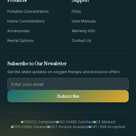
Products
Support
Portable Concentrators
FAQs
Home Concentrators
User Manuals
Accessories
Warranty Info
Rental Options
Contact Us
Subscribe to Our Newsletter
Get the latest updates on oxygen therapy and exclusive offers.
Subscribe
CDSCO Compliant
ISO 13485 Certified
CE Marked
FDA 510(k) Cleared
GST Invoice Available
UPI / EMI Accepted