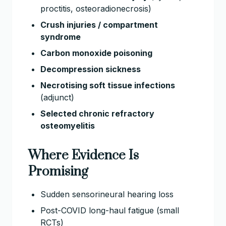
proctitis, osteoradionecrosis)
Crush injuries / compartment
syndrome
Carbon monoxide poisoning
Decompression sickness
Necrotising soft tissue infections
(adjunct)
Selected chronic refractory
osteomyelitis
Where Evidence Is
Promising
Sudden sensorineural hearing loss
Post-COVID long-haul fatigue (small
RCTs)