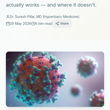
actually works — and where it doesn't.
Dr. Suresh Pillai, MD (Hyperbaric Medicine)
26 May 2026
6 min read
Share