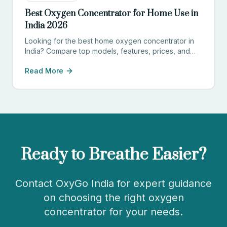
Best Oxygen Concentrator for Home Use in
India 2026
Looking for the best home oxygen concentrator in
India? Compare top models, features, prices, and
find the perfect device for your needs.
Read More
Ready to Breathe Easier?
Contact OxyGo India for expert guidance
on choosing the right oxygen
concentrator for your needs.