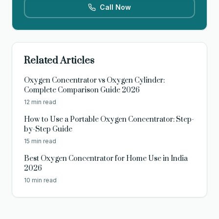
Call Now
Related Articles
Oxygen Concentrator vs Oxygen Cylinder:
Complete Comparison Guide 2026
12 min read
How to Use a Portable Oxygen Concentrator: Step-
by-Step Guide
15 min read
Best Oxygen Concentrator for Home Use in India
2026
10 min read