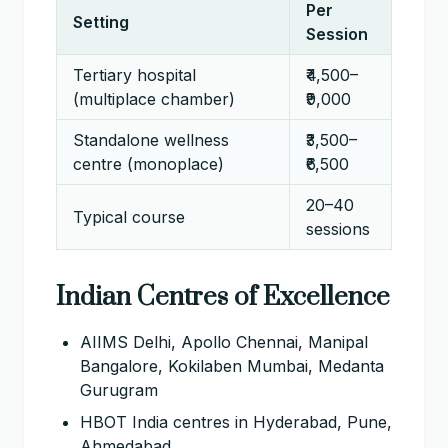
Per
Setting
Session
Tertiary hospital
₹4,500–
(multiplace chamber)
₹9,000
Standalone wellness
₹3,500–
centre (monoplace)
₹6,500
20–40
Typical course
sessions
Indian Centres of Excellence
AIIMS Delhi, Apollo Chennai, Manipal
Bangalore, Kokilaben Mumbai, Medanta
Gurugram
HBOT India centres in Hyderabad, Pune,
Ahmedabad