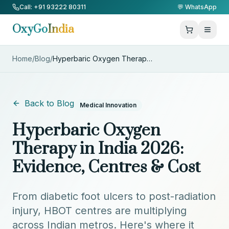
Skip to Content
Call: +91 93222 80311
💬 WhatsApp
OxyGo
India
Home
/
Blog
/
Hyperbaric Oxygen Therapy in I
...
Back to Blog
Medical Innovation
Hyperbaric Oxygen
Therapy in India 2026:
Evidence, Centres & Cost
From diabetic foot ulcers to post-radiation
injury, HBOT centres are multiplying
across Indian metros. Here's where it