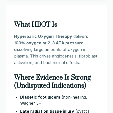
What HBOT Is
Hyperbaric Oxygen Therapy
delivers
100% oxygen at 2–3 ATA pressure
,
dissolving large amounts of oxygen in
plasma. This drives angiogenesis, fibroblast
activation, and bactericidal effects.
Where Evidence Is Strong
(Undisputed Indications)
Diabetic foot ulcers
(non-healing,
Wagner 3+)
Late radiation tissue injury
(cystitis,