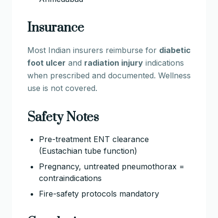
Insurance
Most Indian insurers reimburse for
diabetic
foot ulcer
and
radiation injury
indications
when prescribed and documented. Wellness
use is not covered.
Safety Notes
Pre-treatment ENT clearance
(Eustachian tube function)
Pregnancy, untreated pneumothorax =
contraindications
Fire-safety protocols mandatory