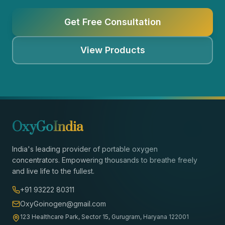
Get Free Consultation
View Products
OxyGo
India
India's leading provider of portable oxygen
concentrators. Empowering thousands to breathe freely
and live life to the fullest.
+91 93222 80311
OxyGoinogen@gmail.com
123 Healthcare Park, Sector 15, Gurugram, Haryana 122001