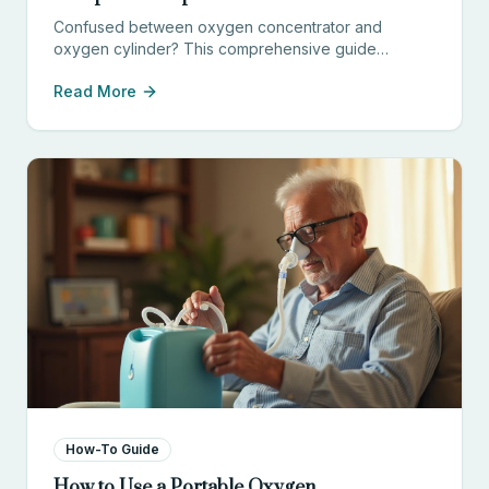
Confused between oxygen concentrator and
oxygen cylinder? This comprehensive guide
compares cost, convenience, safety, and
Read More
effectiveness to help you choose the right option.
How-To Guide
How to Use a Portable Oxygen