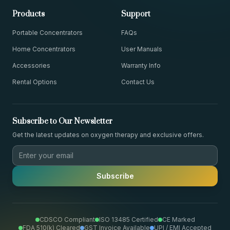
Products
Support
Portable Concentrators
FAQs
Home Concentrators
User Manuals
Accessories
Warranty Info
Rental Options
Contact Us
Subscribe to Our Newsletter
Get the latest updates on oxygen therapy and exclusive offers.
Subscribe
CDSCO Compliant
ISO 13485 Certified
CE Marked
FDA 510(k) Cleared
GST Invoice Available
UPI / EMI Accepted