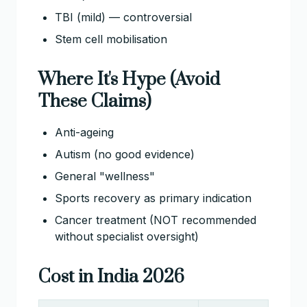
TBI (mild) — controversial
Stem cell mobilisation
Where It's Hype (Avoid
These Claims)
Anti-ageing
Autism (no good evidence)
General "wellness"
Sports recovery as primary indication
Cancer treatment (NOT recommended
without specialist oversight)
Cost in India 2026