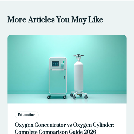
More Articles You May Like
Education
Oxygen Concentrator vs Oxygen Cylinder:
Complete Comparison Guide 2026