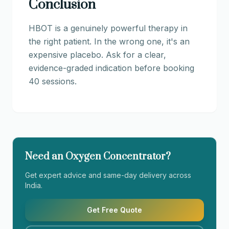
Conclusion
HBOT is a genuinely powerful therapy in
the right patient. In the wrong one, it's an
expensive placebo. Ask for a clear,
evidence-graded indication before booking
40 sessions.
Need an Oxygen Concentrator?
Get expert advice and same-day delivery across
India.
Get Free Quote