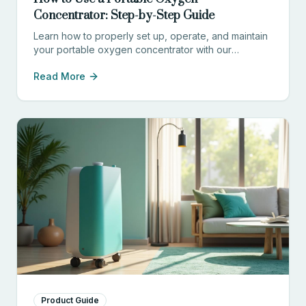
Concentrator: Step-by-Step Guide
Learn how to properly set up, operate, and maintain
your portable oxygen concentrator with our
comprehensive guide for patients and caregivers.
Read More
Product Guide