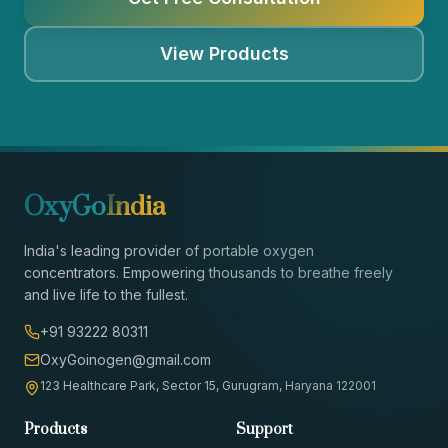
View Products
OxyGo
India
India's leading provider of portable oxygen
concentrators. Empowering thousands to breathe freely
and live life to the fullest.
+91 93222 80311
OxyGoinogen@gmail.com
123 Healthcare Park, Sector 15, Gurugram, Haryana 122001
Products
Support