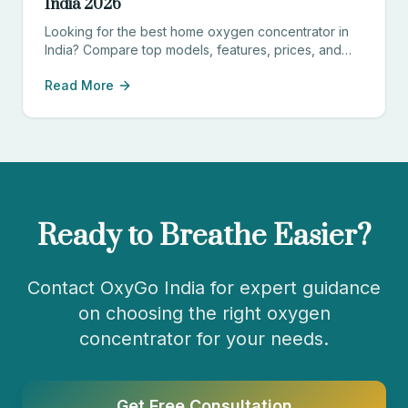
India 2026
Looking for the best home oxygen concentrator in
India? Compare top models, features, prices, and
find the perfect device for your needs.
Read More
Ready to Breathe Easier?
Contact OxyGo India for expert guidance
on choosing the right oxygen
concentrator for your needs.
Get Free Consultation