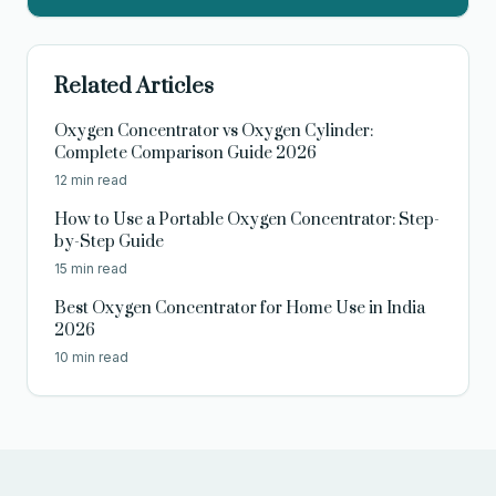
Related Articles
Oxygen Concentrator vs Oxygen Cylinder:
Complete Comparison Guide 2026
12 min read
How to Use a Portable Oxygen Concentrator: Step-
by-Step Guide
15 min read
Best Oxygen Concentrator for Home Use in India
2026
10 min read