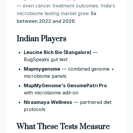
— even cancer treatment outcomes. India's
microbiome testing market grew
5x
between 2022 and 2026
.
Indian Players
Leucine Rich Bio (Bangalore)
—
BugSpeaks gut test
Mapmygenome
— combined genome +
microbiome panels
MapMyGenome's GenomePatri Pro
with microbiome add-on
Niraamaya Wellness
— partnered diet
protocols
What These Tests Measure