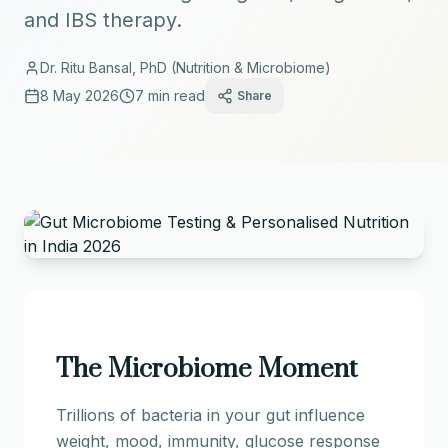
and IBS therapy.
Dr. Ritu Bansal, PhD (Nutrition & Microbiome)
8 May 2026
7 min read
Share
The Microbiome Moment
Trillions of bacteria in your gut influence
weight, mood, immunity, glucose response