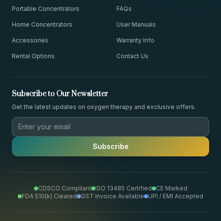
Portable Concentrators
FAQs
Home Concentrators
User Manuals
Accessories
Warranty Info
Rental Options
Contact Us
Subscribe to Our Newsletter
Get the latest updates on oxygen therapy and exclusive offers.
Subscribe
CDSCO Compliant
ISO 13485 Certified
CE Marked
FDA 510(k) Cleared
GST Invoice Available
UPI / EMI Accepted