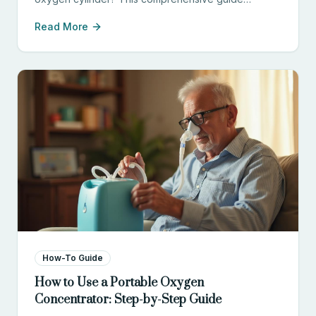
compares cost, convenience, safety, and
Read More
effectiveness to help you choose the right option.
How-To Guide
How to Use a Portable Oxygen
Concentrator: Step-by-Step Guide