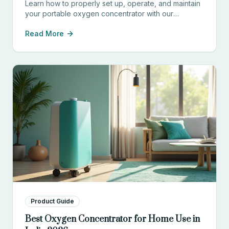
Learn how to properly set up, operate, and maintain
your portable oxygen concentrator with our
comprehensive guide for patients and caregivers.
Read More
Product Guide
Best Oxygen Concentrator for Home Use in