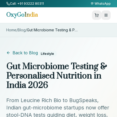
Skip to Content
Call: +91 93222 80311
💬 WhatsApp
OxyGo
India
Home
/
Blog
/
Gut Microbiome Testing & Perso
...
Back to Blog
Lifestyle
Gut Microbiome Testing &
Personalised Nutrition in
India 2026
From Leucine Rich Bio to BugSpeaks,
Indian gut-microbiome startups now offer
stool-DNA tests guiding diet, weight loss,