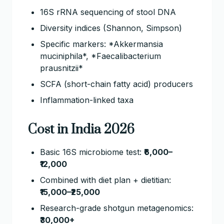
16S rRNA sequencing of stool DNA
Diversity indices (Shannon, Simpson)
Specific markers: *Akkermansia
muciniphila*, *Faecalibacterium
prausnitzii*
SCFA (short-chain fatty acid) producers
Inflammation-linked taxa
Cost in India 2026
Basic 16S microbiome test:
₹6,000–
₹12,000
Combined with diet plan + dietitian:
₹15,000–₹25,000
Research-grade shotgun metagenomics:
₹30,000+