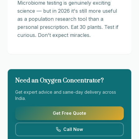
Microbiome testing is genuinely exciting
science — but in 2026 it's still more useful
as a population research tool than a
personal prescription. Eat 30 plants. Test if
curious. Don't expect miracles.
Need an Oxygen Concentrator?
Get expert advice and same-day delivery across
India.
Get Free Quote
Call Now