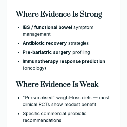
Where Evidence Is Strong
IBS / functional bowel
symptom
management
Antibiotic recovery
strategies
Pre-bariatric surgery
profiling
Immunotherapy response prediction
(oncology)
Where Evidence Is Weak
"Personalised" weight-loss diets — most
clinical RCTs show modest benefit
Specific commercial probiotic
recommendations