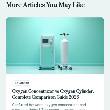
More Articles You May Like
Education
Oxygen Concentrator vs Oxygen Cylinder:
Complete Comparison Guide 2026
Confused between oxygen concentrator and
oxygen cylinder? This comprehensive guide