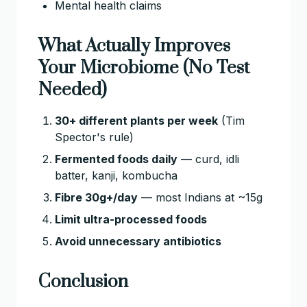
Mental health claims
What Actually Improves
Your Microbiome (No Test
Needed)
30+ different plants per week
(Tim
Spector's rule)
Fermented foods daily
— curd, idli
batter, kanji, kombucha
Fibre 30g+/day
— most Indians at ~15g
Limit ultra-processed foods
Avoid unnecessary antibiotics
Conclusion